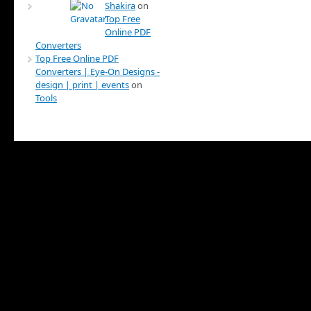
Shakira
on
Top Free
Online PDF
Converters
Top Free Online PDF
Converters | Eye-On Designs -
design | print | events
on
Tools