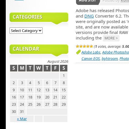
AUG 31ST
Posted by
Rom
Adobe has released Photo
and
DNG
Converter 6.2. The
CATEGORIES
were originally posted as 
site, and are now availabl
versions provide final RAW
including the
MORE >
(
1
votes, average:
5.0
CALENDAR
Adobe Labs
,
Adobe Photosho
Canon EOS
,
lightroom
,
Phot
August 2026
S
M
T
W
T
F
S
1
2
3
4
5
6
7
8
9
10
11
12
13
14
15
16
17
18
19
20
21
22
23
24
25
26
27
28
29
30
31
« Mar