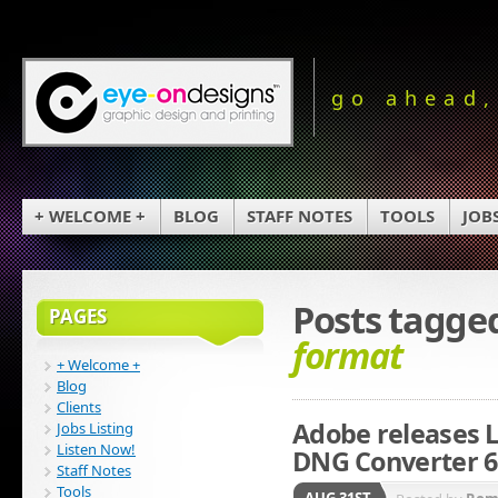
go ahead,
+ WELCOME +
BLOG
STAFF NOTES
TOOLS
JOB
Posts tagge
PAGES
format
+ Welcome +
Blog
Clients
Adobe releases L
Jobs Listing
Listen Now!
DNG Converter 6
Staff Notes
Tools