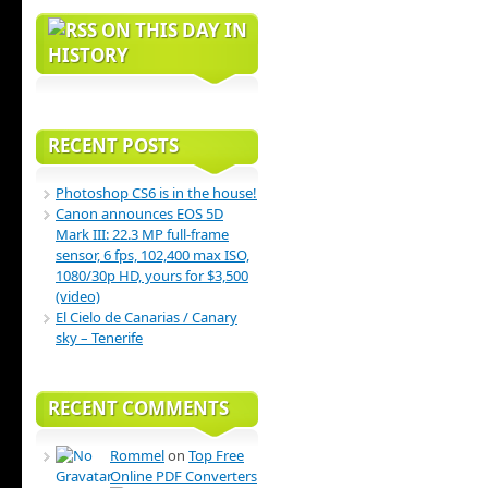
ON THIS DAY IN
HISTORY
RECENT POSTS
Photoshop CS6 is in the house!
Canon announces EOS 5D
Mark III: 22.3 MP full-frame
sensor, 6 fps, 102,400 max ISO,
1080/30p HD, yours for $3,500
(video)
El Cielo de Canarias / Canary
sky – Tenerife
RECENT COMMENTS
Rommel
on
Top Free
Online PDF Converters