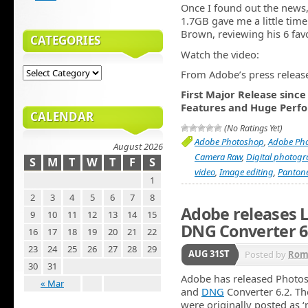
Once I found out the news
1.7GB gave me a little time
Brown, reviewing his 6 fav
CATEGORIES
Watch the video:
From Adobe’s press releas
First Major Release sinc
Features and Huge Per
CALENDAR
(No Ratings Yet)
Adobe Photoshop
,
Adobe Ph
August 2026
Camera Raw
,
Digital photog
S
M
T
W
T
F
S
video
,
Image editing
,
Panton
1
2
3
4
5
6
7
8
Adobe releases L
9
10
11
12
13
14
15
DNG Converter 6
16
17
18
19
20
21
22
23
24
25
26
27
28
29
AUG 31ST
Posted by
Rom
30
31
Adobe has released Photo
« Mar
and
DNG
Converter 6.2. The
were originally posted as 