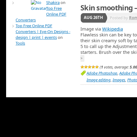
Shakira
on
Skin smoothing 
Top Free
Online PDF
AUG 26TH
Posted by
Ro
Converters
Top Free Online PDF
Image via
Wikipedia
Converters | Eye-On Designs -
Flawless skin can be key to
design | print | events
on
their skin creamy soft by t
Tools
5 to call up the Adjustment 
starters. Brush over the s
>
(
1
votes, average:
5.0
Adobe Photoshop
,
Adobe Ph
Image editing
,
Images
,
Phot