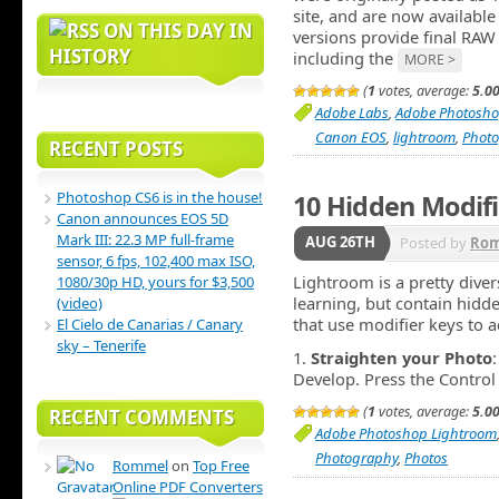
site, and are now availabl
ON THIS DAY IN
versions provide final RAW
HISTORY
including the
MORE >
(
1
votes, average:
5.0
Adobe Labs
,
Adobe Photosho
Canon EOS
,
lightroom
,
Phot
RECENT POSTS
Photoshop CS6 is in the house!
10 Hidden Modifi
Canon announces EOS 5D
Mark III: 22.3 MP full-frame
AUG 26TH
Posted by
Ro
sensor, 6 fps, 102,400 max ISO,
Lightroom is a pretty diver
1080/30p HD, yours for $3,500
learning, but contain hidd
(video)
that use modifier keys to a
El Cielo de Canarias / Canary
sky – Tenerife
1.
Straighten your Photo
Develop. Press the Contr
(
1
votes, average:
5.0
RECENT COMMENTS
Adobe Photoshop Lightroom
Photography
,
Photos
Rommel
on
Top Free
Online PDF Converters