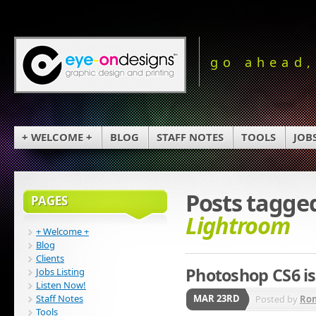
go ahead,
+ WELCOME +
BLOG
STAFF NOTES
TOOLS
JOB
Posts tagge
PAGES
Lightroom
+ Welcome +
Blog
Clients
Photoshop CS6 is
Jobs Listing
Listen Now!
Staff Notes
MAR 23RD
Posted by
Ro
Tools