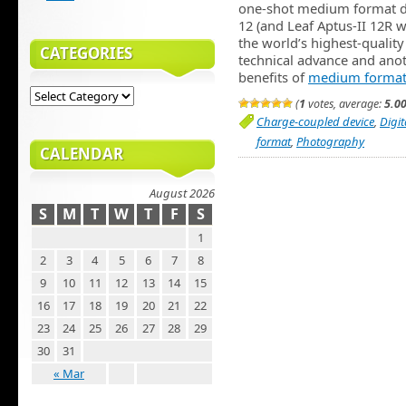
one-shot medium format di
12 (and Leaf Aptus-II 12R w
the world’s highest-quality
CATEGORIES
technical advance and anoth
benefits of
medium format
(
1
votes, average:
5.0
Charge-coupled device
,
Digi
format
,
Photography
CALENDAR
August 2026
S
M
T
W
T
F
S
1
2
3
4
5
6
7
8
9
10
11
12
13
14
15
16
17
18
19
20
21
22
23
24
25
26
27
28
29
30
31
« Mar