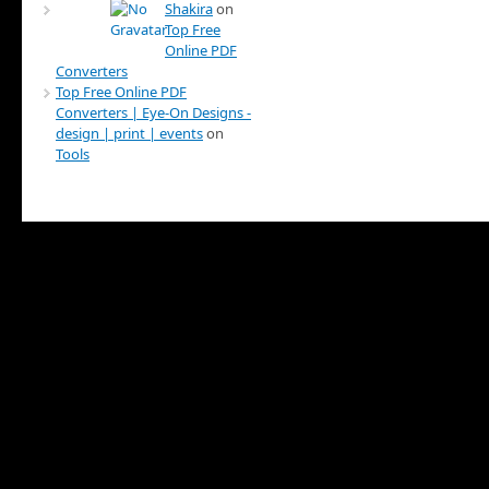
Shakira
on
Top Free
Online PDF
Converters
Top Free Online PDF
Converters | Eye-On Designs -
design | print | events
on
Tools