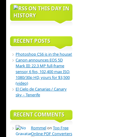
ON THIS DAY IN
HISTORY
RECENT POSTS
Photoshop CS6 is in the house!
Canon announces EOS 5D
Mark III: 22.3 MP full-frame
sensor, 6 fps, 102,400 max ISO,
1080/30p HD, yours for $3,500
(video)
El Cielo de Canarias / Canary
sky – Tenerife
RECENT COMMENTS
Rommel
on
Top Free
Online PDF Converters