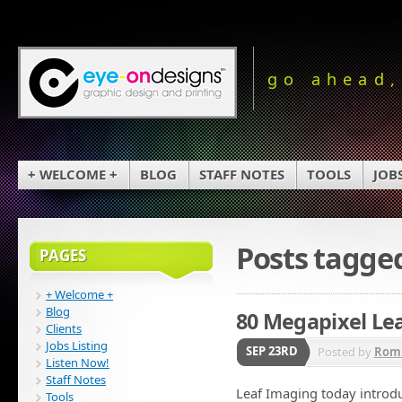
go ahead,
+ WELCOME +
BLOG
STAFF NOTES
TOOLS
JOB
Posts tagge
PAGES
+ Welcome +
Blog
80 Megapixel Lea
Clients
Jobs Listing
SEP 23RD
Posted by
Rom
Listen Now!
Staff Notes
Leaf Imaging today introdu
Tools