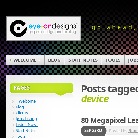
go ahead,
+ WELCOME +
BLOG
STAFF NOTES
TOOLS
JOB
Posts tagge
PAGES
device
+ Welcome +
Blog
Clients
80 Megapixel Lea
Jobs Listing
Listen Now!
Staff Notes
SEP 23RD
Posted by
Rom
Tools