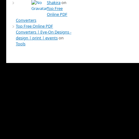
Shakira
on
Top Free
Online PDF
Converters
Top Free Online PDF
Converters | Eye-On Designs -
design | print | events
on
Tools