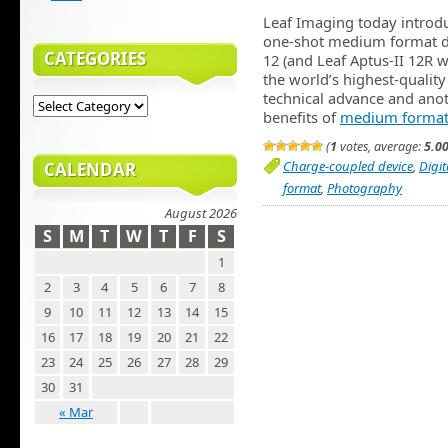
Leaf Imaging today introdu
one-shot medium format di
CATEGORIES
12 (and Leaf Aptus-II 12R w
the world’s highest-quality
technical advance and anoth
benefits of
medium format
(
1
votes, average:
5.0
Charge-coupled device
,
Digi
CALENDAR
format
,
Photography
August 2026
S
M
T
W
T
F
S
1
2
3
4
5
6
7
8
9
10
11
12
13
14
15
16
17
18
19
20
21
22
23
24
25
26
27
28
29
30
31
« Mar