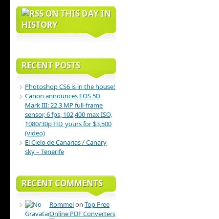
ON THIS DAY IN
HISTORY
RECENT POSTS
Photoshop CS6 is in the house!
Canon announces EOS 5D
Mark III: 22.3 MP full-frame
sensor, 6 fps, 102,400 max ISO,
1080/30p HD, yours for $3,500
(video)
El Cielo de Canarias / Canary
sky – Tenerife
RECENT COMMENTS
Rommel
on
Top Free
Online PDF Converters