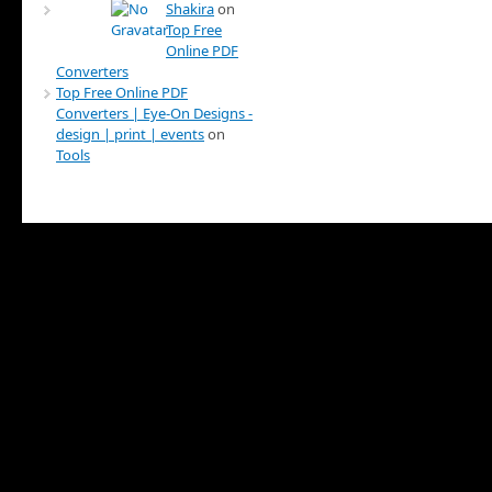
Shakira
on
Top Free
Online PDF
Converters
Top Free Online PDF
Converters | Eye-On Designs -
design | print | events
on
Tools