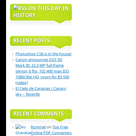
ON THIS DAY IN
HISTORY
RECENT POSTS
Photoshop CS6 is in the house!
Canon announces EOS 5D
Mark III: 22.3 MP full-frame
sensor, 6 fps, 102,400 max ISO,
1080/30p HD, yours for $3,500
(video)
El Cielo de Canarias / Canary
sky – Tenerife
RECENT COMMENTS
Rommel
on
Top Free
Online PDF Converters