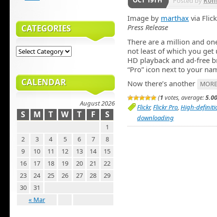
OCT 19TH
Posted by
Rom
Image by
marthax
via Flick
Press Release
CATEGORIES
There are a million and on
not least of which you get 
HD playback and ad-free bro
“Pro” icon next to your nam
CALENDAR
Now there’s another
MORE
(
1
votes, average:
5.0
August 2026
Flickr
,
Flickr Pro
,
High-definiti
S
M
T
W
T
F
S
downloading
1
2
3
4
5
6
7
8
9
10
11
12
13
14
15
16
17
18
19
20
21
22
23
24
25
26
27
28
29
30
31
« Mar