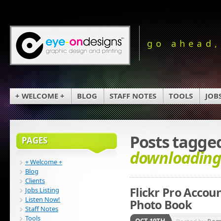
go ahead,
+ WELCOME +
BLOG
STAFF NOTES
TOOLS
JOB
Posts tagge
PAGES
downloading
+ Welcome +
Blog
Clients
Flickr Pro Acco
Jobs Listing
Listen Now!
Photo Book
Staff Notes
Tools