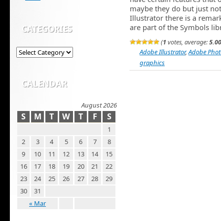
maybe they do but just not
Illustrator there is a remar
are part of the Symbols lib
CATEGORIES
(
1
votes, average:
5.0
Adobe Illustrator
,
Adobe Pho
graphics
CALENDAR
August 2026
S
M
T
W
T
F
S
1
2
3
4
5
6
7
8
9
10
11
12
13
14
15
16
17
18
19
20
21
22
23
24
25
26
27
28
29
30
31
« Mar