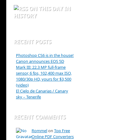
ON THIS DAY IN
HISTORY
RECENT POSTS
Photoshop CS6 is in the house!
Canon announces EOS 5D
Mark III: 22.3 MP full-frame
sensor, 6 fps, 102,400 max ISO,
1080/30p HD, yours for $3,500
(video)
El Cielo de Canarias / Canary
sky – Tenerife
RECENT COMMENTS
Rommel
on
Top Free
Online PDF Converters