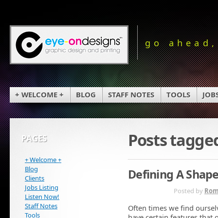
go ahead,
+ WELCOME +
BLOG
STAFF NOTES
TOOLS
JOB
Posts tagge
PAGES
+ Welcome +
Blog
Defining A Shap
Clients
Jobs Listing
OCT 14TH
Posted by
Rom
Listen Now!
Staff Notes
Often times we find oursel
Tools
have certain features that 