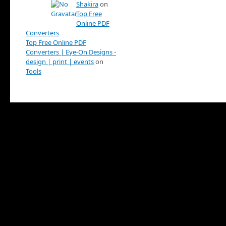
Shakira
on
Top Free
Online PDF
Converters
Top Free Online PDF
Converters | Eye-On Designs -
design | print | events
on
Tools