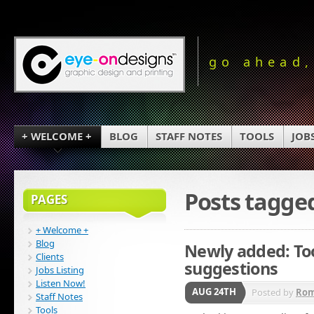
go ahead,
+ WELCOME +
BLOG
STAFF NOTES
TOOLS
JOB
Posts tagge
PAGES
+ Welcome +
Blog
Newly added: Too
Clients
suggestions
Jobs Listing
Listen Now!
AUG 24TH
Posted by
Ro
Staff Notes
Tools