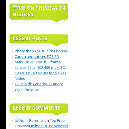
ON THIS DAY IN
HISTORY
RECENT POSTS
Photoshop CS6 is in the house!
Canon announces EOS 5D
Mark III: 22.3 MP full-frame
sensor, 6 fps, 102,400 max ISO,
1080/30p HD, yours for $3,500
(video)
El Cielo de Canarias / Canary
sky – Tenerife
RECENT COMMENTS
Rommel
on
Top Free
Online PDF Converters