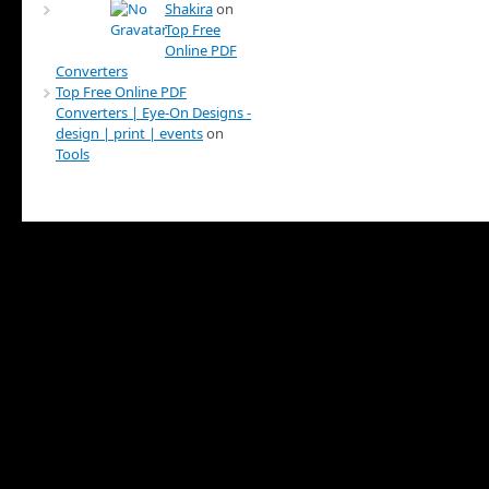
Shakira
on
Top Free
Online PDF
Converters
Top Free Online PDF
Converters | Eye-On Designs -
design | print | events
on
Tools