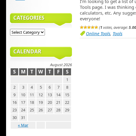
I’m looking to get a list of
Tools page. I was thinking 
calculators, etc. Any sug
CATEGORIES
everyone!
(
1
votes, average:
5.0
Online Tools
,
Tools
CALENDAR
August 2026
S
M
T
W
T
F
S
1
2
3
4
5
6
7
8
9
10
11
12
13
14
15
16
17
18
19
20
21
22
23
24
25
26
27
28
29
30
31
« Mar