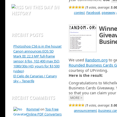
ON THIS DAY IN
(
1
votes, average:
5.0
HISTORY
contest
,
Facebook
,
giveaway
,
Winne
Givea
RECENT POSTS
Busin
Photoshop CS6 is in the house!
SEP 29TH
Canon announces EOS 5D
Mark III: 22.3 MP full-frame
We used
Random.org
to ge
sensor, 6 fps, 102,400 max ISO,
Rounded Business Cards G
1080/30p HD, yours for $3,500
courtesy of UPrinting.
(video)
Here is the result:
El Cielo de Canarias / Canary
sky – Tenerife
Congratulations to Michel
Business Cards Giveaway. 
so that you can claim your 
RECENT COMMENTS
MORE >
(
1
votes, average:
5.0
Rommel
on
Top Free
announcement
,
business ca
Online PDF Converters