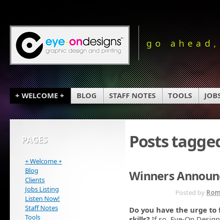
go ahead,
+ WELCOME +
BLOG
STAFF NOTES
TOOLS
JOB
Posts tagge
PAGES
+ Welcome +
Blog
Winners Announc
Clients
Jobs Listing
OCT 27TH
Posted by
Rom
Listen Now!
Staff Notes
Do you have the urge to 
Tools
skills?
If so, Eye-On Design