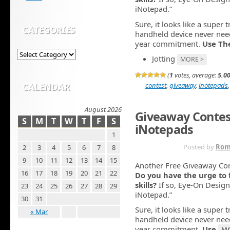
iNotepad.”
Sure, it looks like a super 
CATEGORIES
handheld device never need
year commitment.
Use Th
Jotting
MORE >
(
1
votes, average:
5.0
contest
,
giveaway
,
inotepads
CALENDAR
August 2026
Giveaway Contes
S
M
T
W
T
F
S
iNotepads
1
OCT 20TH
Posted by
Rom
2
3
4
5
6
7
8
9
10
11
12
13
14
15
Another Free Giveaway Co
16
17
18
19
20
21
22
Do you have the urge to 
skills?
If so, Eye-On Design
23
24
25
26
27
28
29
iNotepad.”
30
31
Sure, it looks like a super 
« Mar
handheld device never need
year commitment.
Use
MO