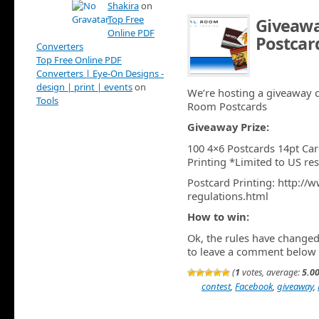
Shakira
on
Top Free
Giveawa
Online PDF
Postcar
Converters
Top Free Online PDF
AUG 12TH
Converters | Eye-On Designs -
design | print | events
on
We’re hosting a giveaway c
Tools
Room Postcards
Giveaway Prize:
100 4×6 Postcards 14pt Car
Printing *Limited to US re
Postcard Printing: http:/
regulations.html
How to win:
Ok, the rules have changed 
to leave a comment below
(
1
votes, average:
5.0
contest
,
Facebook
,
giveaway
,