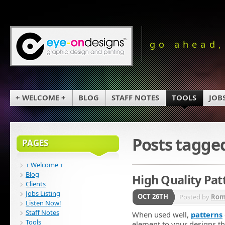
go ahead,
+ WELCOME +
BLOG
STAFF NOTES
TOOLS
JOB
Posts tagge
PAGES
+ Welcome +
Blog
High Quality Pat
Clients
Jobs Listing
OCT 26TH
Posted by
Rom
Listen Now!
Staff Notes
When used well,
patterns
Tools
element to your designs tha