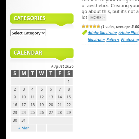
of aesthetics. Creating yo
go about this, but it’s no
lot
CATEGORIES
MORE >
(
1
votes, average:
5.0
Adobe Illustrator
,
Adobe Pho
Illustrator
,
Pattern
,
Photosho
CALENDAR
August 2026
S
M
T
W
T
F
S
1
2
3
4
5
6
7
8
9
10
11
12
13
14
15
16
17
18
19
20
21
22
23
24
25
26
27
28
29
30
31
« Mar