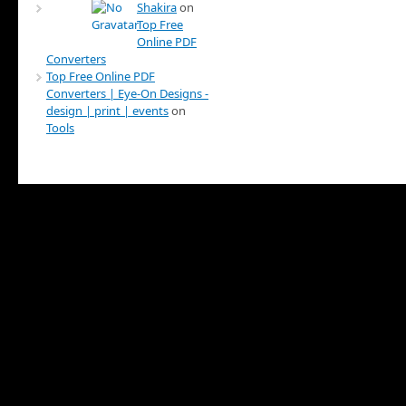
Shakira
on
Top Free
Online PDF
Converters
Top Free Online PDF
Converters | Eye-On Designs -
design | print | events
on
Tools