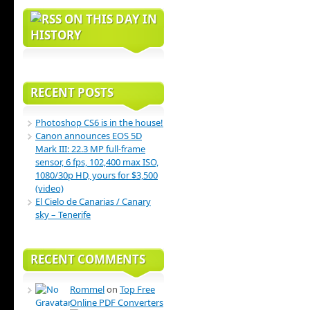
ON THIS DAY IN
HISTORY
RECENT POSTS
Photoshop CS6 is in the house!
Canon announces EOS 5D
Mark III: 22.3 MP full-frame
sensor, 6 fps, 102,400 max ISO,
1080/30p HD, yours for $3,500
(video)
El Cielo de Canarias / Canary
sky – Tenerife
RECENT COMMENTS
Rommel
on
Top Free
Online PDF Converters