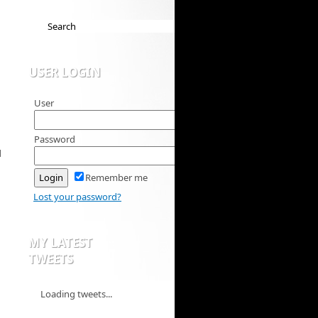
USER LOGIN
User
Password
d
Remember me
Lost your password?
MY LATEST
TWEETS
Loading tweets...