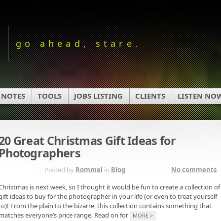
go ahead, stare.
 NOTES
TOOLS
JOBS LISTING
CLIENTS
LISTEN NO
20 Great Christmas Gift Ideas for
Photographers
DEC 16TH
Posted by
Rommel
in
Blog
No comments
Christmas is next week, so I thought it would be fun to create a collection of
gift ideas to buy for the photographer in your life (or even to treat yourself
to)! From the plain to the bizarre, this collection contains something that
matches everyone’s price range. Read on for
MORE >