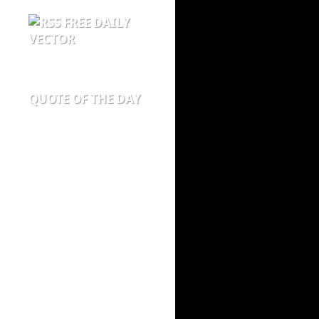
FREE DAILY
VECTOR
QUOTE OF THE DAY