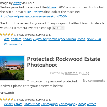
Image by
d!zzy
via Flickr
The long-awaited presence of the
Nikon
d7000 is now upon us. Look what
else is in our reach:
DP Review
‘s first look at the machine:
http://www.dpreview.com/reviews/nikond7000/
Check out the review for yourself. In my ongoing battle of trying to decide
which DSLR camera I want to end up
MORE >
(
1
votes, average:
5.00
out of 5)
Arts
,
Camera
,
Canon
,
Digital single-lens reflex camera
,
Nikon
,
Nikon D90
,
Photography
Protected: Rockwood Estate
Photoshoot
NOV 24TH
Posted by
Rommel
in
Blog
No comments
This content is password protected.
To view it please enter your password below:
Password:
(
1
votes, average:
5.00
out of 5)
clients
,
Estate
,
Photo shoot
,
Photograph
,
Photography
,
proof
,
Ramez
,