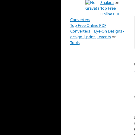
Shakira
on
Top Free
Online PDF
Converters
Top Free Online PDF
Converters | Eye-On Designs -
design | print | events
on
Tools