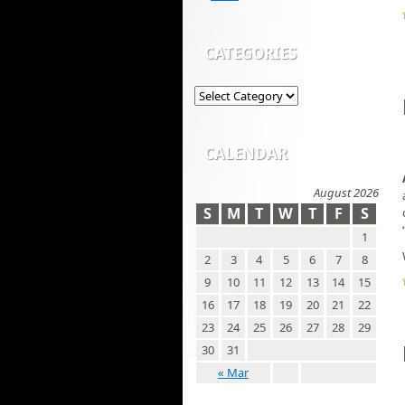
CATEGORIES
CALENDAR
August 2026
S
M
T
W
T
F
S
1
2
3
4
5
6
7
8
9
10
11
12
13
14
15
16
17
18
19
20
21
22
23
24
25
26
27
28
29
30
31
« Mar