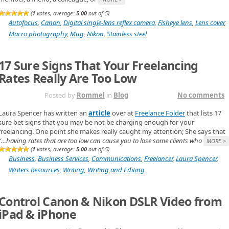
(
1
votes, average:
5.00
out of 5)
Autofocus
,
Canon
,
Digital single-lens reflex camera
,
Fisheye lens
,
Lens cover
,
Macro photography
,
Mug
,
Nikon
,
Stainless steel
17 Sure Signs That Your Freelancing
Rates Really Are Too Low
NOV 4TH
Posted by
Rommel
in
Blog
No comments
Laura Spencer has written an
article
over at
Freelance Folder
that lists 17
sure bet signs that you may be not be charging enough for your
freelancing. One point she makes really caught my attention; She says that
“…having rates that are too low can cause you to lose some clients who
MORE >
(
1
votes, average:
5.00
out of 5)
Business
,
Business Services
,
Communications
,
Freelancer
,
Laura Spencer
,
Writers Resources
,
Writing
,
Writing and Editing
Control Canon & Nikon DSLR Video from
iPad & iPhone