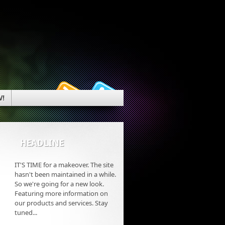
W!
HEADLINE
IT'S TIME for a makeover. The site
hasn't been maintained in a while.
So we're going for a new look.
Featuring more information on
our products and services. Stay
tuned...