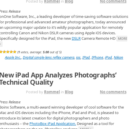
NOV 2ND
Posted by
Rommel
in
Blog
No comments
Press Release
onOne Software, Inc., a leading developer of time-saving software solutions
for professional and advanced amateur photographers, today announced
an upcoming major update to it’s wildly popular application for remotely
controlling Canon and Nikon DSLR cameras using Apple iOS devices.
Specifically designed for the iPad, the new
DSLR
Camera Remote HD
MORE
>
(
1
votes, average:
5.00
out of 5)
Apple Inc.
,
Digital single-lens reflex camera
,
ios
,
IPad
,
IPhone
,
iPod
,
Nikon
New iPad App Analyzes Photographs’
Technical Quality
NOV 2ND
Posted by
Rommel
in
Blog
No comments
Press Release
Boinx Software, a multi-award winning developer of cool software for the
Mac and iOS devices including the iPhone, iPad and iPod, is pleased to
introduce its latest creation for digital photographers and photo
enthusiasts – the
PhotoBox iPad Application.
Designed as a tool for
photographers on the go, PhotoBox analyzes