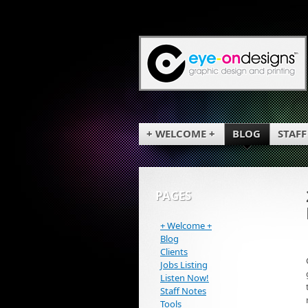
+ WELCOME +
BLOG
STAFF
PAGES
+ Welcome +
Blog
Clients
Jobs Listing
Listen Now!
Staff Notes
Tools