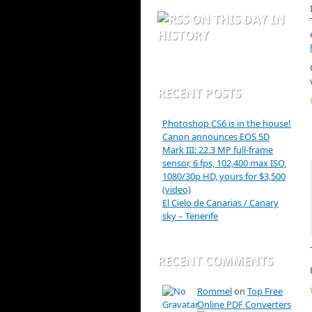
ON THIS DAY IN
HISTORY
RECENT POSTS
Photoshop CS6 is in the house!
Canon announces EOS 5D
Mark III: 22.3 MP full-frame
sensor, 6 fps, 102,400 max ISO,
1080/30p HD, yours for $3,500
(video)
El Cielo de Canarias / Canary
sky – Tenerife
RECENT COMMENTS
Rommel
on
Top Free
Online PDF Converters