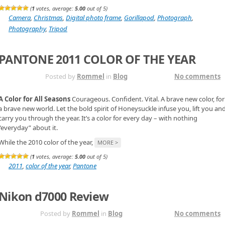
(
1
votes, average:
5.00
out of 5)
Camera
,
Christmas
,
Digital photo frame
,
Gorillapod
,
Photograph
,
Photography
,
Tripod
PANTONE 2011 COLOR OF THE YEAR
DEC 11TH
Posted by
Rommel
in
Blog
No comments
A Color for All Seasons
Courageous. Confident. Vital. A brave new color, for
a brave new world. Let the bold spirit of Honeysuckle infuse you, lift you an
carry you through the year. It’s a color for every day – with nothing
“everyday” about it.
While the 2010 color of the year,
MORE >
(
1
votes, average:
5.00
out of 5)
2011
,
color of the year
,
Pantone
Nikon d7000 Review
DEC 1ST
Posted by
Rommel
in
Blog
No comments