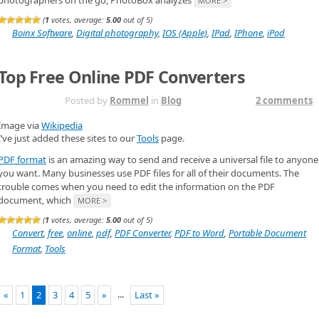
MORE >
(
1
votes, average:
5.00
out of 5)
Boinx Software
,
Digital photography
,
IOS (Apple)
,
IPad
,
IPhone
,
iPod
Top Free Online PDF Converters
OCT 27TH
Posted by
Rommel
in
Blog
2 comments
Image via
Wikipedia
I’ve just added these sites to our
Tools
page.
PDF format
is an amazing way to send and receive a universal file to anyone
you want. Many businesses use PDF files for all of their documents. The
trouble comes when you need to edit the information on the PDF
document, which
MORE >
(
1
votes, average:
5.00
out of 5)
Convert
,
free
,
online
,
pdf
,
PDF Converter
,
PDF to Word
,
Portable Document
Format
,
Tools
...
«
1
2
3
4
5
»
Last »