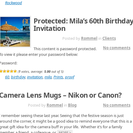
Rockwood
Protected: Mila’s 60th Birthda
Invitation
NOV 18TH
Posted by
Rommel
in
Clients
No comments
This content is password protected.
To view it please enter your password below:
Password:
(
1
votes, average:
5.00
out of 5)
60
,
birthday
,
invitation
,
mila
,
Prints
,
proof
Camera Lens Mugs – Nikon or Canon?
NOV 17TH
Posted by
Rommel
in
Blog
No comments
I remember seeing these last year. Seeing that the festive season is just
around the corner, it might be a good idea to remind everyone that this is a
great gift idea for the camera buff in your life. Whether it’s for a family
member, a friend, a colleague, or
MORE >